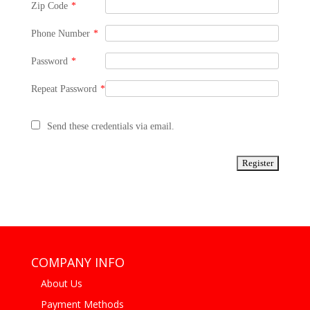
Zip Code
*
Phone Number
*
Password
*
Repeat Password
*
Send these credentials via email.
COMPANY INFO
About Us
Payment Methods