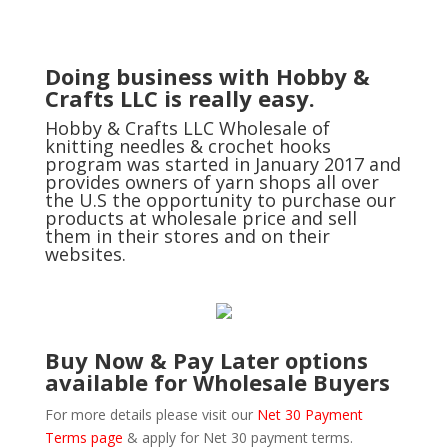
Doing business with Hobby &
Crafts LLC is really easy.
Hobby & Crafts LLC Wholesale of
knitting needles & crochet hooks
program was started in January 2017 and
provides owners of yarn shops all over
the U.S the opportunity to purchase our
products at wholesale price and sell
them in their stores and on their
websites.
Buy Now & Pay Later options
available for Wholesale Buyers
For more details please visit our
Net 30 Payment
Terms page
& apply for Net 30 payment terms.