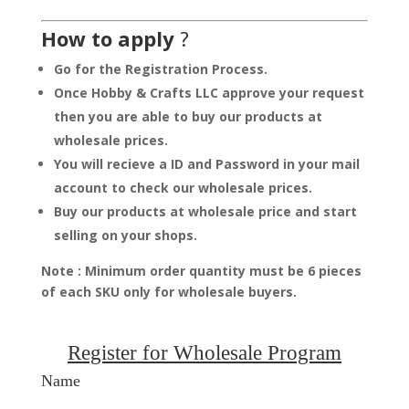
How to apply
?
Go for the Registration Process.
Once Hobby & Crafts LLC approve your request
then you are able to buy our products at
wholesale prices.
You will recieve a ID and Password in your mail
account to check our wholesale prices.
Buy our products at wholesale price and start
selling on your shops.
Note : Minimum order quantity must be 6 pieces
of each SKU only for wholesale buyers.
Register for Wholesale Program
Name