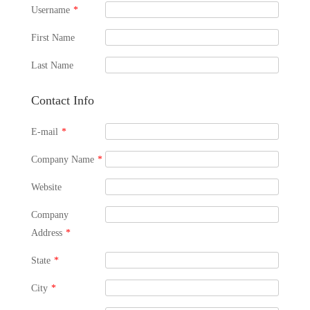
Username
*
First Name
Last Name
Contact Info
E-mail
*
Company Name
*
Website
Company
Address
*
State
*
City
*