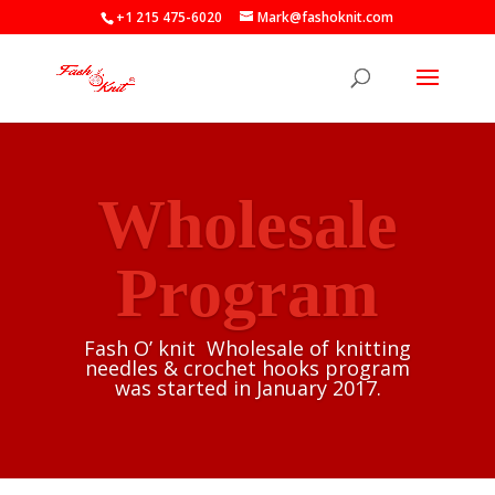
+1 215 475-6020
Mark@fashoknit.com
Wholesale
Program
Fash O’ knit Wholesale of knitting
needles & crochet hooks program
was started in January 2017.