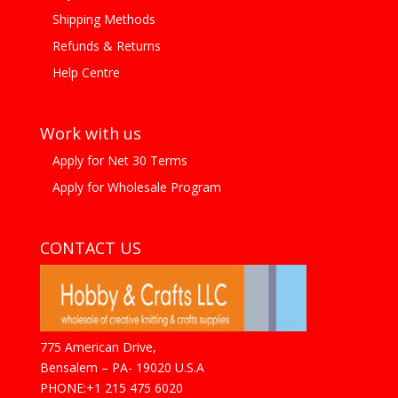
Shipping Methods
Refunds & Returns
Help Centre
Work with us
Apply for Net 30 Terms
Apply for Wholesale Program
CONTACT US
775 American Drive,
Bensalem – PA- 19020 U.S.A
PHONE:+1 215 475 6020